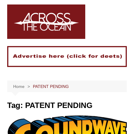
Skip
to
content
Home
PATENT PENDING
Tag:
PATENT PENDING