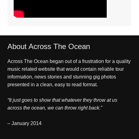
About Across The Ocean
Across The Ocean began out of a frustration for a quality
music related website that would contain reliable tour
information, news stories and stunning gig photos
presented in a clean, easy to read format.
“It just goes to show that whatever they throw at us
across the ocean, we can throw right back.”
– January 2014