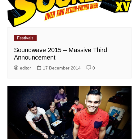
Festivals
Soundwave 2015 – Massive Third
Announcement
editor
17 December 2014
0