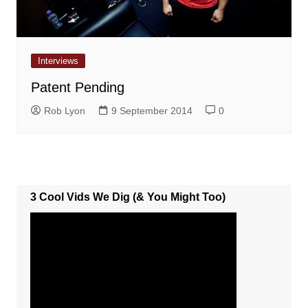
Interviews
Patent Pending
Rob Lyon
9 September 2014
0
3 Cool Vids We Dig (& You Might Too)