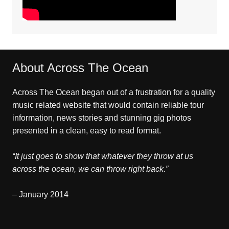
About Across The Ocean
Across The Ocean began out of a frustration for a quality
music related website that would contain reliable tour
information, news stories and stunning gig photos
presented in a clean, easy to read format.
“It just goes to show that whatever they throw at us
across the ocean, we can throw right back.”
– January 2014