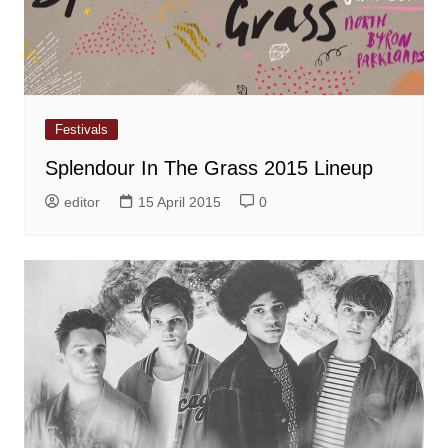
Festivals
Splendour In The Grass 2015 Lineup
editor
15 April 2015
0