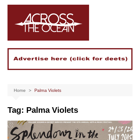
Skip
to
content
Home
Palma Violets
Tag:
Palma Violets