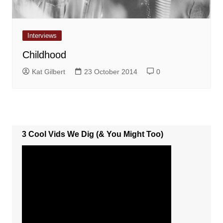
Interviews
Childhood
Kat Gilbert
23 October 2014
0
3 Cool Vids We Dig (& You Might Too)