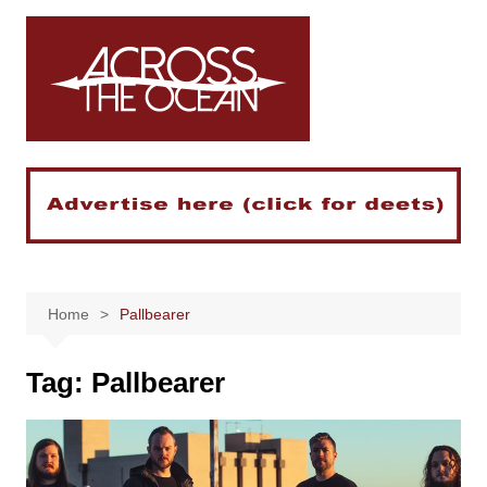
Skip
to
content
Home
Pallbearer
Tag:
Pallbearer