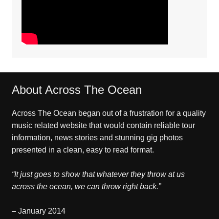
About Across The Ocean
Across The Ocean began out of a frustration for a quality
music related website that would contain reliable tour
information, news stories and stunning gig photos
presented in a clean, easy to read format.
“It just goes to show that whatever they throw at us
across the ocean, we can throw right back.”
– January 2014