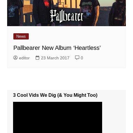
News
Pallbearer New Album ‘Heartless’
editor
23 March 2017
0
3 Cool Vids We Dig (& You Might Too)