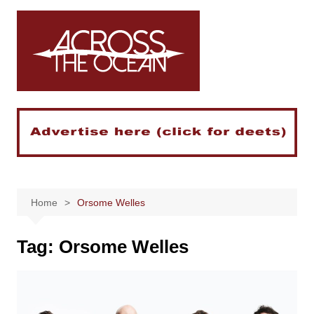
Skip
to
content
Home
Orsome Welles
Tag:
Orsome Welles