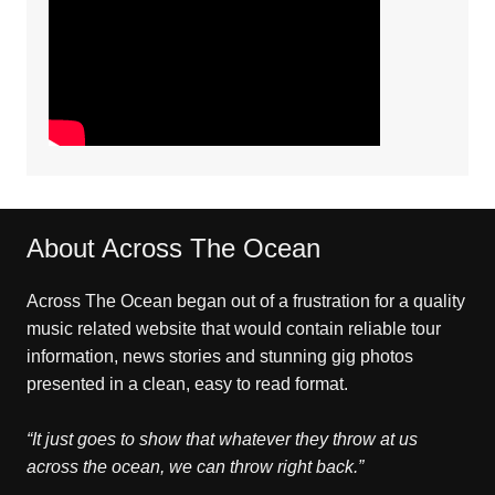
About Across The Ocean
Across The Ocean began out of a frustration for a quality
music related website that would contain reliable tour
information, news stories and stunning gig photos
presented in a clean, easy to read format.
“It just goes to show that whatever they throw at us
across the ocean, we can throw right back.”