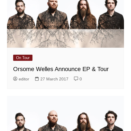
On Tour
Orsome Welles Announce EP & Tour
editor
27 March 2017
0