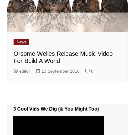
News
Orsome Welles Release Music Video
For Build A World
editor
13 September 2016
0
3 Cool Vids We Dig (& You Might Too)