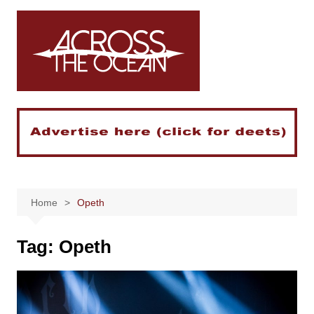
Skip
to
content
Home
Opeth
Tag:
Opeth