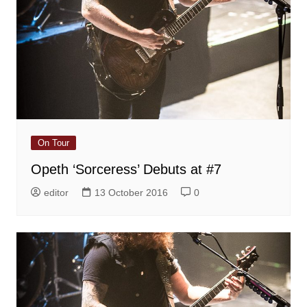
On Tour
Opeth ‘Sorceress’ Debuts at #7
editor
13 October 2016
0