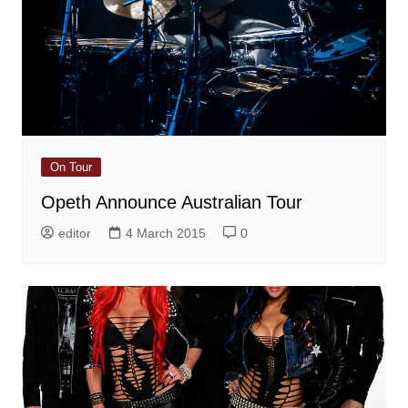
On Tour
Opeth Announce Australian Tour
editor
4 March 2015
0