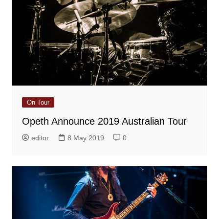
On Tour
Opeth Announce 2019 Australian Tour
editor
8 May 2019
0