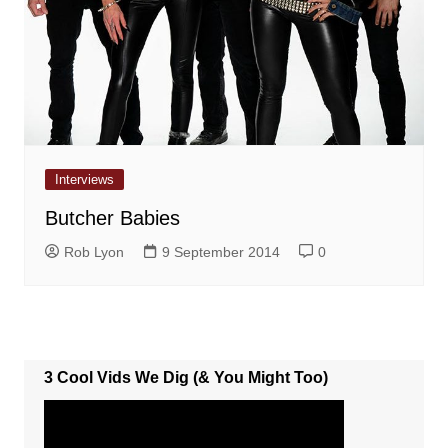
Interviews
Butcher Babies
Rob Lyon
9 September 2014
0
3 Cool Vids We Dig (& You Might Too)