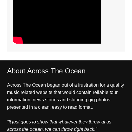
About Across The Ocean
Across The Ocean began out of a frustration for a quality
music related website that would contain reliable tour
information, news stories and stunning gig photos
presented in a clean, easy to read format.
“It just goes to show that whatever they throw at us
across the ocean, we can throw right back.”