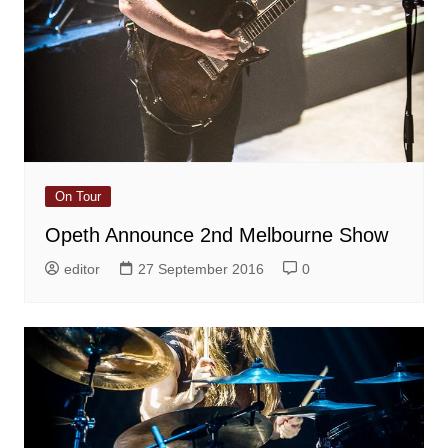
On Tour
Opeth Announce 2nd Melbourne Show
editor
27 September 2016
0