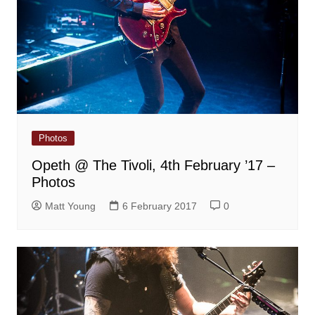
Photos
Opeth @ The Tivoli, 4th February ’17 –
Photos
Matt Young
6 February 2017
0