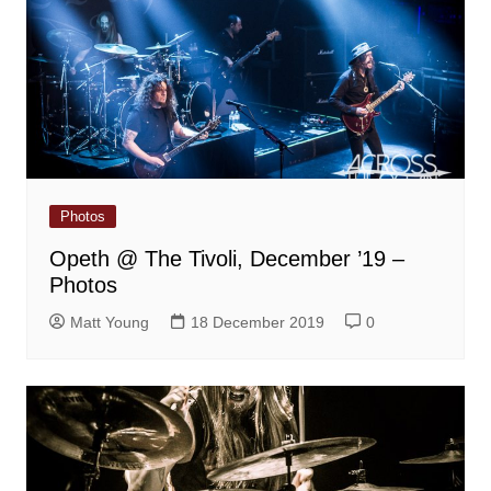
Photos
Opeth @ The Tivoli, December ’19 –
Photos
Matt Young
18 December 2019
0