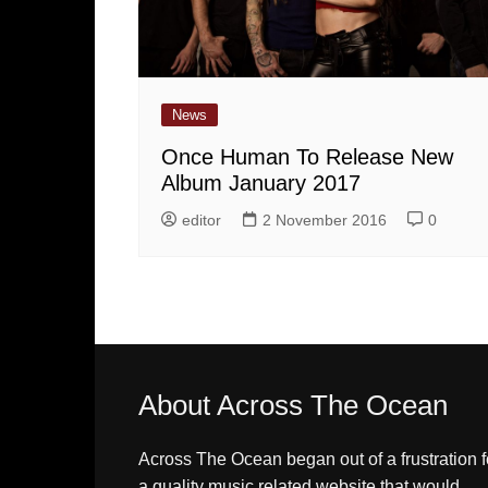
News
Once Human To Release New
Album January 2017
editor
2 November 2016
0
About Across The Ocean
Across The Ocean began out of a frustration f
a quality music related website that would