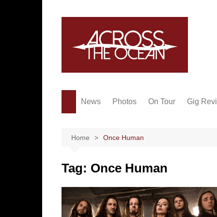
Skip
to
content
News
Photos
On Tour
Gig Rev
Home
Once Human
Tag:
Once Human