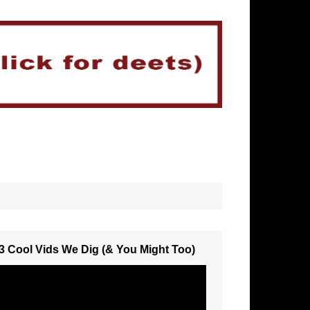
3 Cool Vids We Dig (& You Might Too)