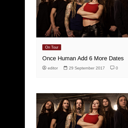
On Tour
Once Human Add 6 More Dates
editor
29 September 2017
0