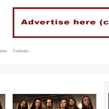
iews
Festivals