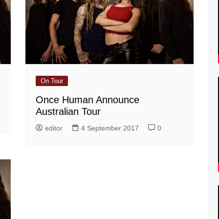
On Tour
Once Human Announce
Australian Tour
editor
4 September 2017
0