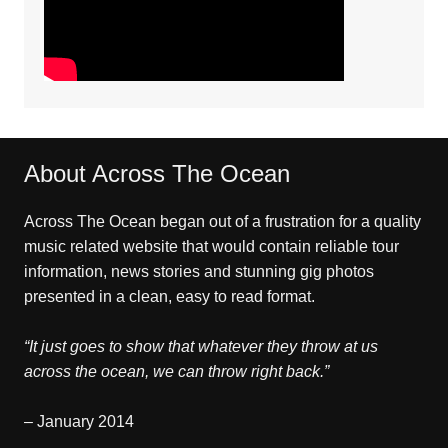
About Across The Ocean
Across The Ocean began out of a frustration for a quality
music related website that would contain reliable tour
information, news stories and stunning gig photos
presented in a clean, easy to read format.
“It just goes to show that whatever they throw at us
across the ocean, we can throw right back.”
– January 2014