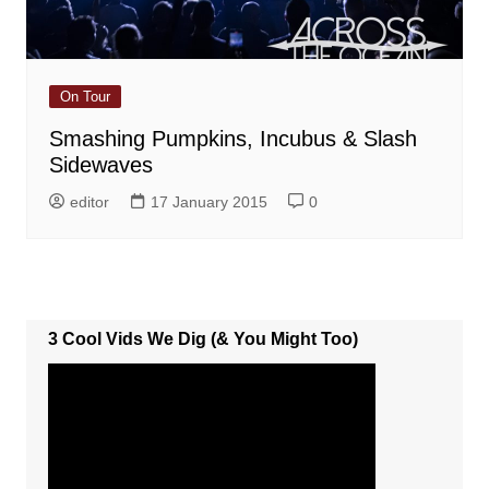
On Tour
Smashing Pumpkins, Incubus & Slash
Sidewaves
editor
17 January 2015
0
3 Cool Vids We Dig (& You Might Too)