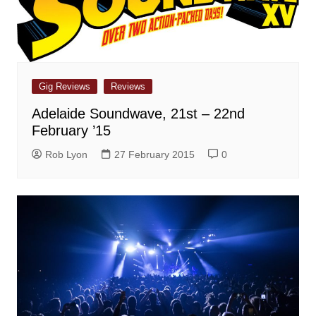
Gig Reviews
Reviews
Adelaide Soundwave, 21st – 22nd
February ’15
Rob Lyon
27 February 2015
0