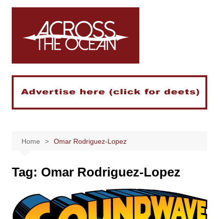
Skip
to
content
Home
Omar Rodriguez-Lopez
Tag:
Omar Rodriguez-Lopez