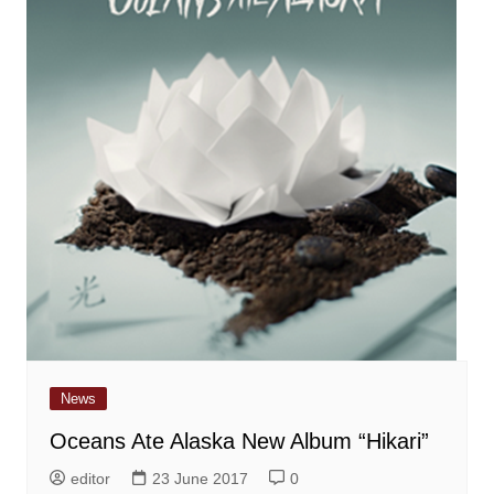
News
Oceans Ate Alaska New Album “Hikari”
editor
23 June 2017
0