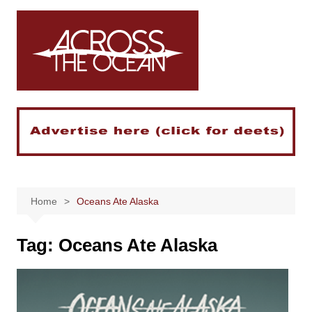
Skip
to
content
Home
Oceans Ate Alaska
Tag:
Oceans Ate Alaska