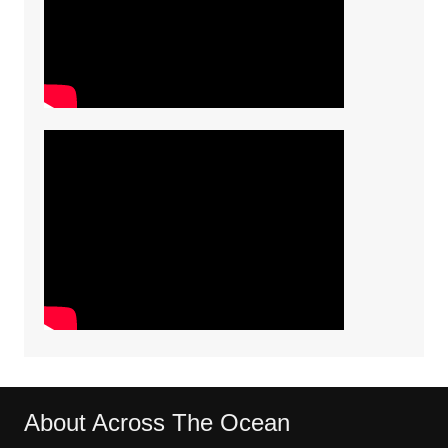
About Across The Ocean