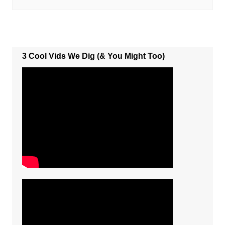
3 Cool Vids We Dig (& You Might Too)