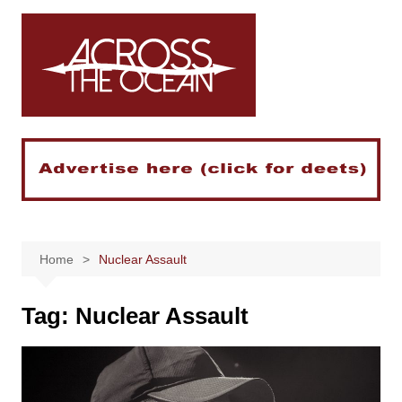
Skip
to
content
Home
Nuclear Assault
Tag:
Nuclear Assault