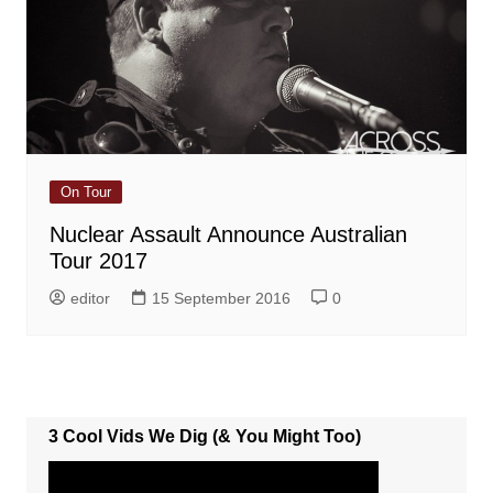
On Tour
Nuclear Assault Announce Australian
Tour 2017
editor
15 September 2016
0
3 Cool Vids We Dig (& You Might Too)