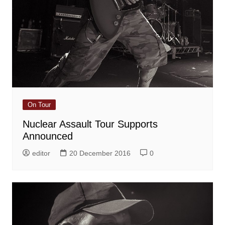
On Tour
Nuclear Assault Tour Supports
Announced
editor
20 December 2016
0