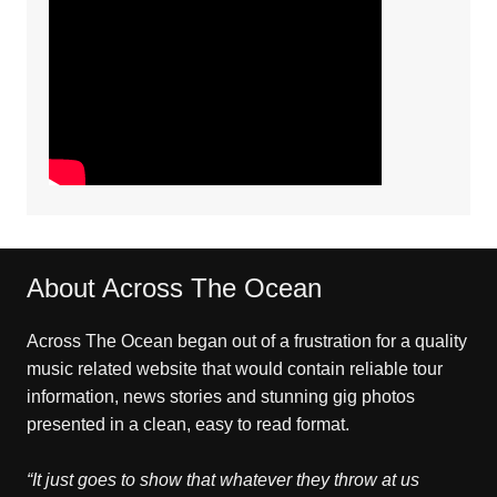
About Across The Ocean
Across The Ocean began out of a frustration for a quality
music related website that would contain reliable tour
information, news stories and stunning gig photos
presented in a clean, easy to read format.
“It just goes to show that whatever they throw at us