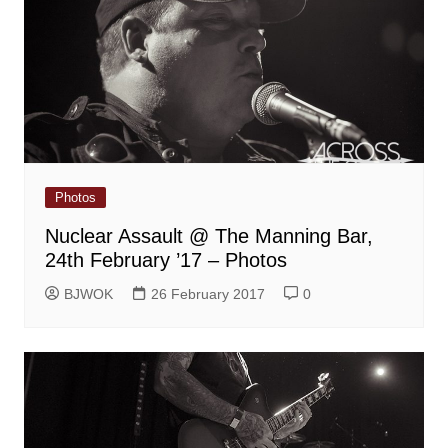
Photos
Nuclear Assault @ The Manning Bar,
24th February ’17 – Photos
BJWOK
26 February 2017
0