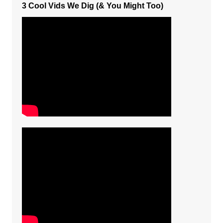
3 Cool Vids We Dig (& You Might Too)