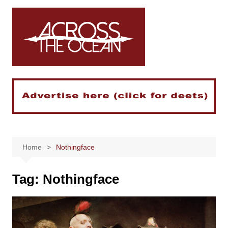
Skip
to
content
Home
Nothingface
Tag:
Nothingface