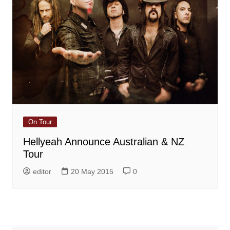
On Tour
Hellyeah Announce Australian & NZ
Tour
editor
20 May 2015
0