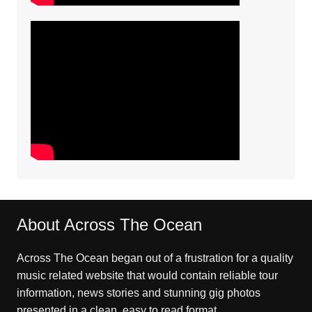
About Across The Ocean
Across The Ocean began out of a frustration for a quality
music related website that would contain reliable tour
information, news stories and stunning gig photos
presented in a clean, easy to read format.