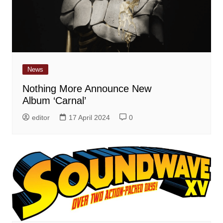
News
Nothing More Announce New
Album ‘Carnal’
editor
17 April 2024
0