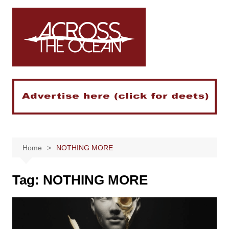
Skip
to
content
Home
NOTHING MORE
Tag:
NOTHING MORE