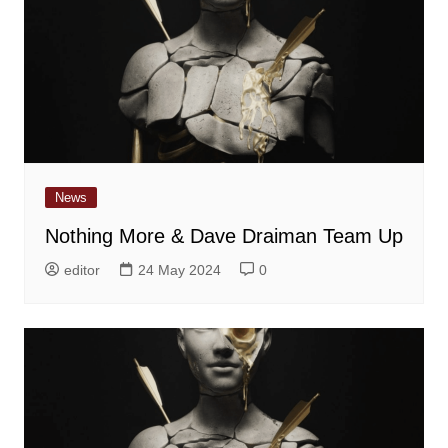
News
Nothing More & Dave Draiman Team Up
editor
24 May 2024
0