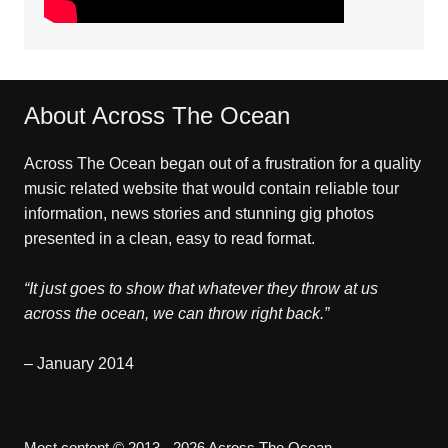
About Across The Ocean
Across The Ocean began out of a frustration for a quality
music related website that would contain reliable tour
information, news stories and stunning gig photos
presented in a clean, easy to read format.
“It just goes to show that whatever they throw at us
across the ocean, we can throw right back.”
– January 2014
Most content © 2013 - 2026 Across The Ocean