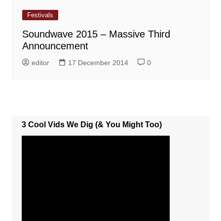
Festivals
Soundwave 2015 – Massive Third
Announcement
editor
17 December 2014
0
3 Cool Vids We Dig (& You Might Too)