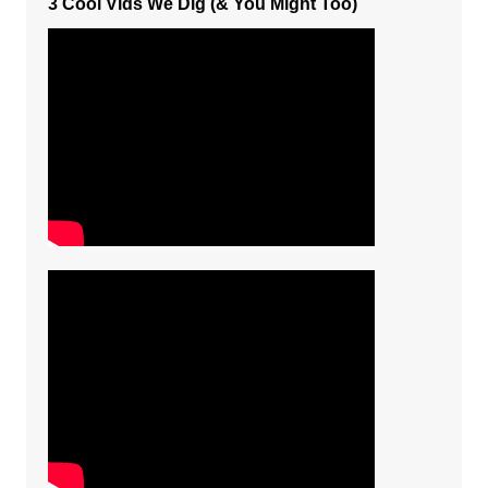
3 Cool Vids We Dig (& You Might Too)