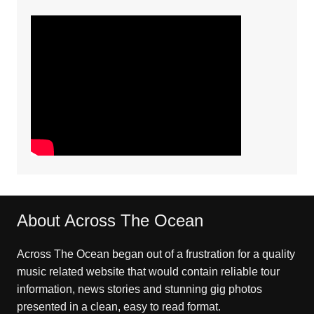
About Across The Ocean
Across The Ocean began out of a frustration for a quality
music related website that would contain reliable tour
information, news stories and stunning gig photos
presented in a clean, easy to read format.