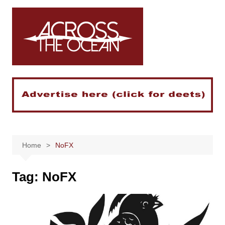
Skip
to
content
Home
NoFX
Tag:
NoFX