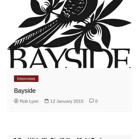
Interviews
Bayside
Rob Lyon
12 January 2015
0