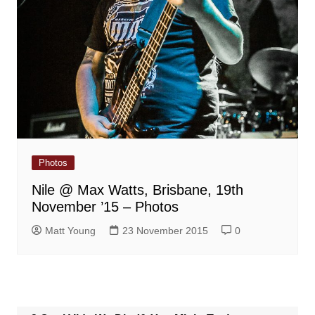
Photos
Nile @ Max Watts, Brisbane, 19th
November ’15 – Photos
Matt Young
23 November 2015
0