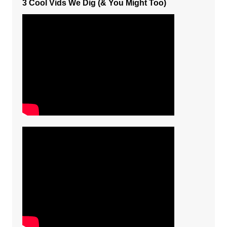
3 Cool Vids We Dig (& You Might Too)