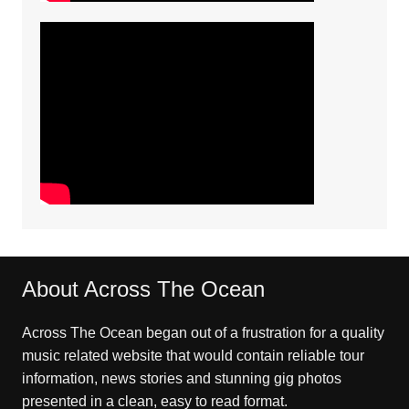
About Across The Ocean
Across The Ocean began out of a frustration for a quality
music related website that would contain reliable tour
information, news stories and stunning gig photos
presented in a clean, easy to read format.