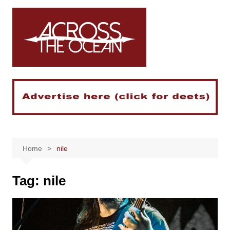
Skip
to
content
Home
nile
Tag:
nile