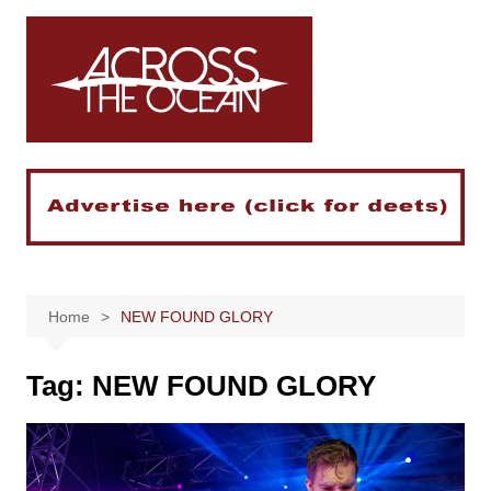
Skip
to
content
Home
NEW FOUND GLORY
Tag:
NEW FOUND GLORY