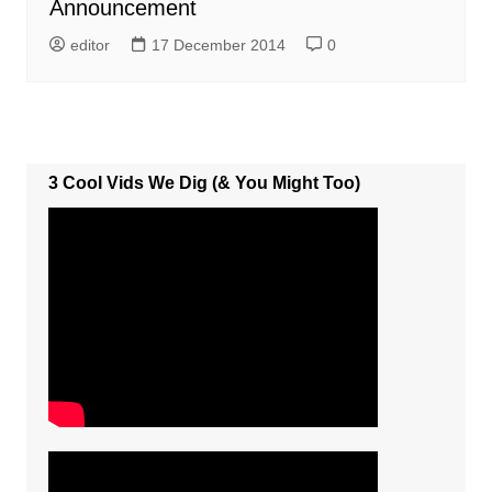
Announcement
editor
17 December 2014
0
3 Cool Vids We Dig (& You Might Too)