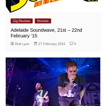
Gig Reviews
Reviews
Adelaide Soundwave, 21st – 22nd
February ’15
Rob Lyon
27 February 2015
0