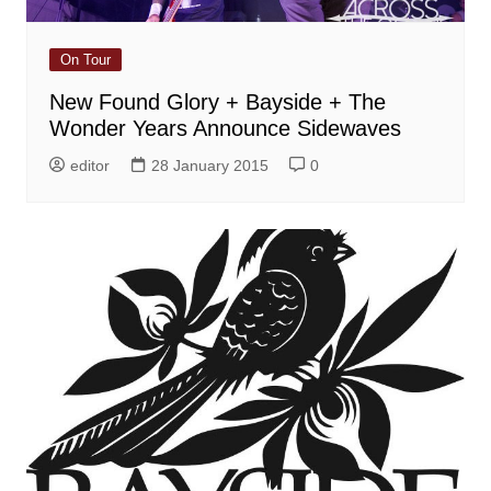
On Tour
New Found Glory + Bayside + The
Wonder Years Announce Sidewaves
editor
28 January 2015
0