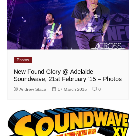
Photos
New Found Glory @ Adelaide
Soundwave, 21st February ’15 – Photos
Andrew Stace
17 March 2015
0