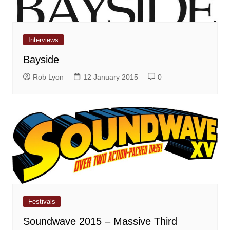
Interviews
Bayside
Rob Lyon
12 January 2015
0
Festivals
Soundwave 2015 – Massive Third