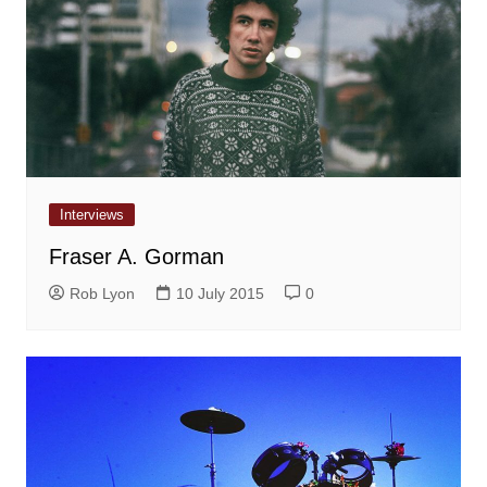
Interviews
Fraser A. Gorman
Rob Lyon
10 July 2015
0