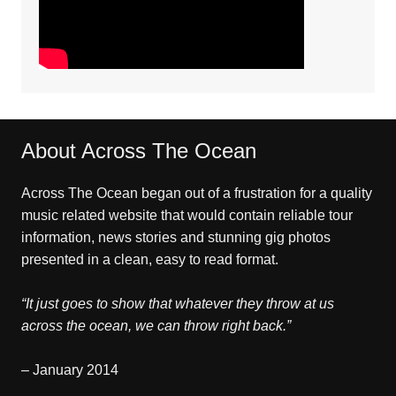
About Across The Ocean
Across The Ocean began out of a frustration for a quality
music related website that would contain reliable tour
information, news stories and stunning gig photos
presented in a clean, easy to read format.
“It just goes to show that whatever they throw at us
across the ocean, we can throw right back.”
– January 2014