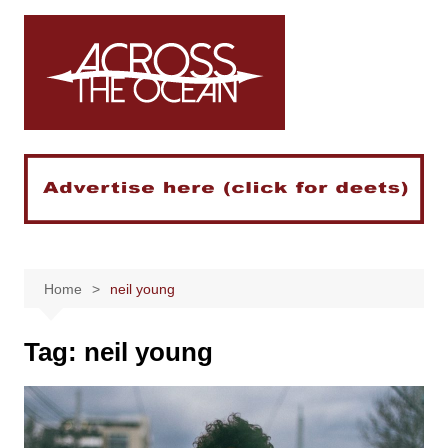
Skip
to
content
Home
neil young
Tag:
neil young