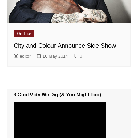
On Tour
City and Colour Announce Side Show
editor
16 May 2014
0
3 Cool Vids We Dig (& You Might Too)