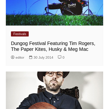
Festivals
Dungog Festival Featuring Tim Rogers,
The Paper Kites, Husky & Meg Mac
editor
30 July 2014
0