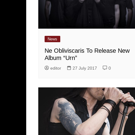
News
Ne Obliviscaris To Release New
Album “Urn”
editor
27 July 2017
0