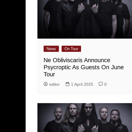
News
On Tour
Ne Obliviscaris Announce
Psycroptic As Guests On June
Tour
editor
1 April 2025
0