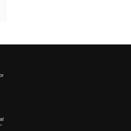
or
,
at
”