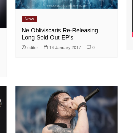
News
Ne Obliviscaris Re-Releasing
Long Sold Out EP’s
editor
14 January 2017
0