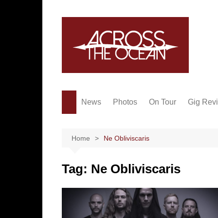
Skip
to
content
News
Photos
On Tour
Gig Rev
Home
Ne Obliviscaris
Tag:
Ne Obliviscaris