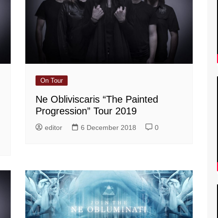
On Tour
Ne Obliviscaris “The Painted
Progression” Tour 2019
editor
6 December 2018
0