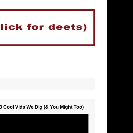
3 Cool Vids We Dig (& You Might Too)