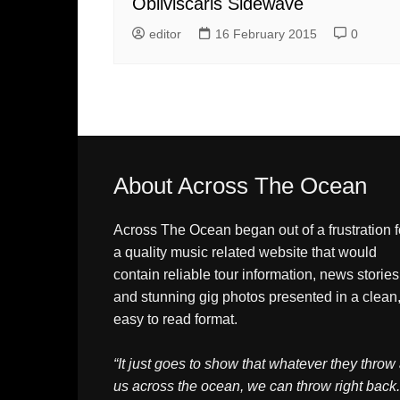
Obliviscaris Sidewave
editor
16 February 2015
0
About Across The Ocean
Across The Ocean began out of a frustration f
a quality music related website that would
contain reliable tour information, news stories
and stunning gig photos presented in a clean
easy to read format.
“It just goes to show that whatever they throw 
us across the ocean, we can throw right back.