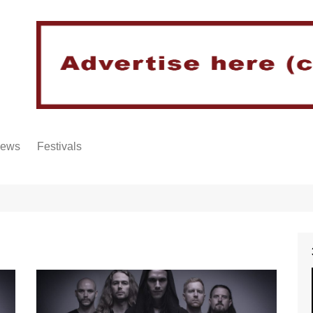
iews
Festivals