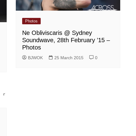
Photos
Ne Obliviscaris @ Sydney
Soundwave, 28th February ’15 –
Photos
BJWOK
25 March 2015
0