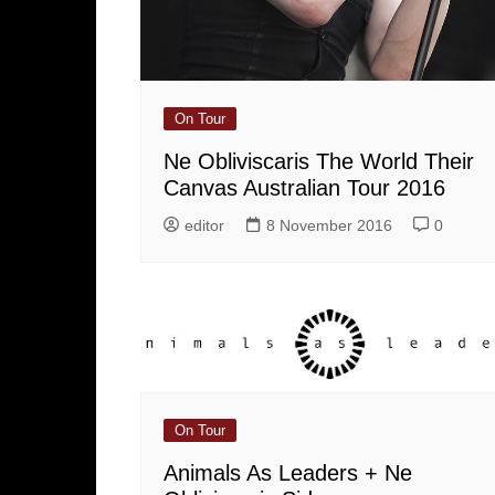
On Tour
Ne Obliviscaris The World Their
Canvas Australian Tour 2016
editor
8 November 2016
0
On Tour
Animals As Leaders + Ne