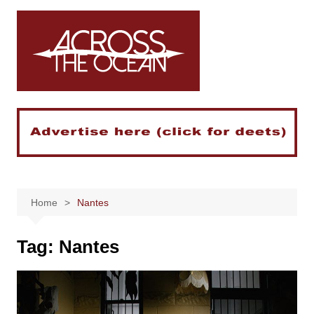
Skip
to
content
Home
Nantes
Tag:
Nantes