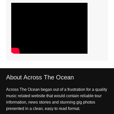
About Across The Ocean
Across The Ocean began out of a frustration for a quality
music related website that would contain reliable tour
information, news stories and stunning gig photos
presented in a clean, easy to read format.