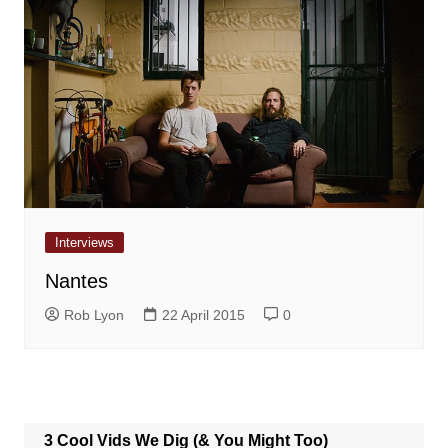
Interviews
Nantes
Rob Lyon
22 April 2015
0
3 Cool Vids We Dig (& You Might Too)