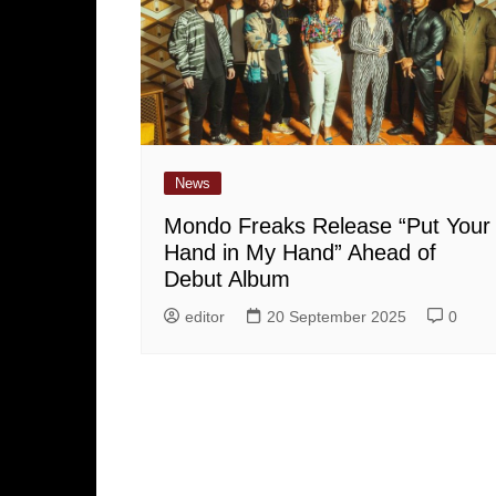
News
Mondo Freaks Release “Put Your
Hand in My Hand” Ahead of
Debut Album
editor
20 September 2025
0