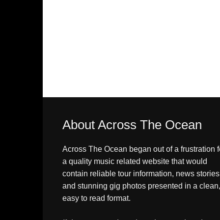
About Across The Ocean
Across The Ocean began out of a frustration f
a quality music related website that would
contain reliable tour information, news stories
and stunning gig photos presented in a clean
easy to read format.