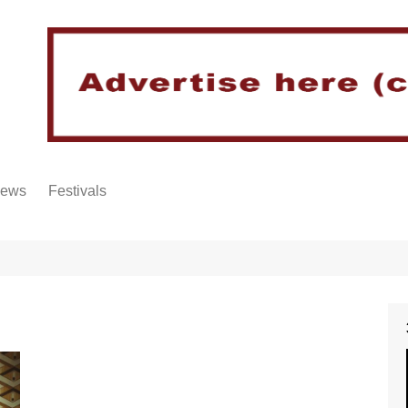
iews
Festivals