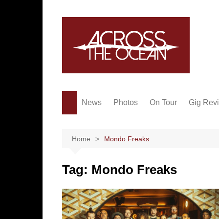
Skip
to
content
News
Photos
On Tour
Gig Rev
Home
Mondo Freaks
Tag:
Mondo Freaks