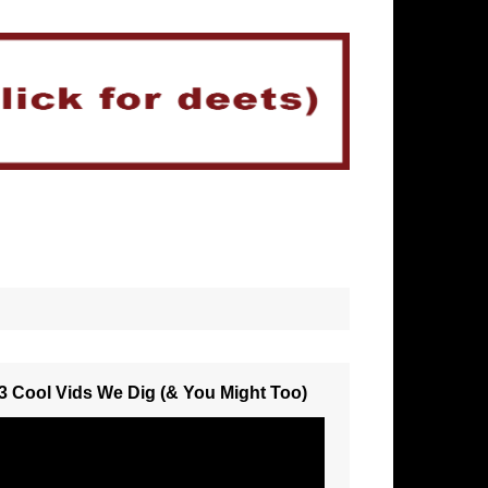
3 Cool Vids We Dig (& You Might Too)