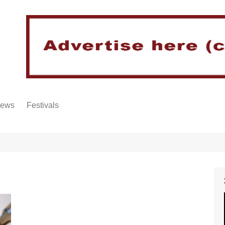
iews
Festivals