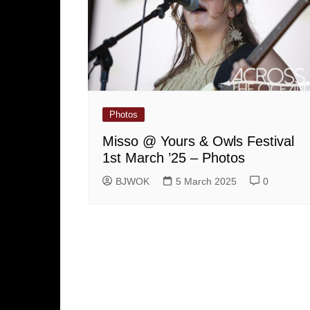
Photos
Misso @ Yours & Owls Festival
1st March ’25 – Photos
BJWOK
5 March 2025
0