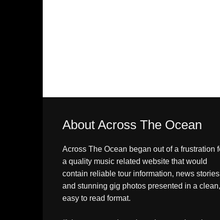
About Across The Ocean
Across The Ocean began out of a frustration f
a quality music related website that would
contain reliable tour information, news stories
and stunning gig photos presented in a clean
easy to read format.