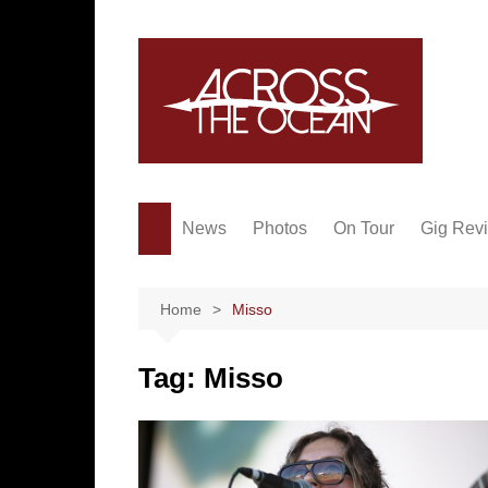
Skip
to
content
News
Photos
On Tour
Gig Rev
Home
Misso
Tag:
Misso