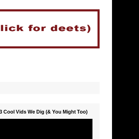
3 Cool Vids We Dig (& You Might Too)