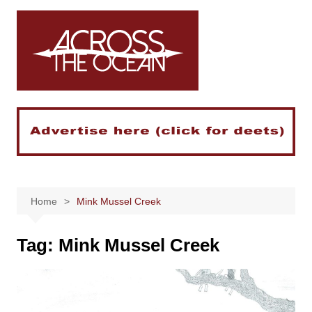
Skip
to
content
Home
Mink Mussel Creek
Tag:
Mink Mussel Creek