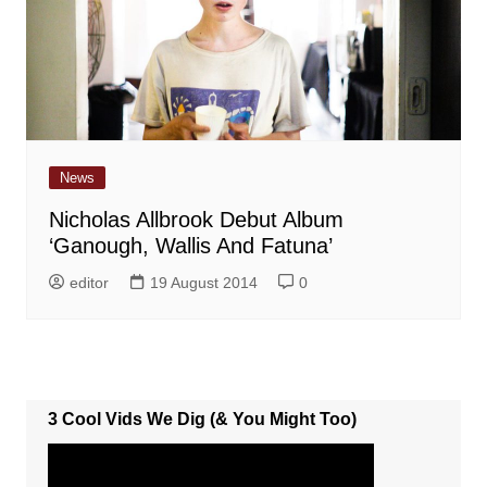
News
Nicholas Allbrook Debut Album
‘Ganough, Wallis And Fatuna’
editor
19 August 2014
0
3 Cool Vids We Dig (& You Might Too)