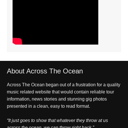
About Across The Ocean
Across The Ocean began out of a frustration for a quality
music related website that would contain reliable tour
information, news stories and stunning gig photos
presented in a clean, easy to read format.
“It just goes to show that whatever they throw at us
across the ocean, we can throw right back.”