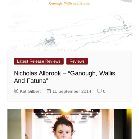
Latest Release Reviews
Reviews
Nicholas Allbrook – “Ganough, Wallis
And Fatuna”
Kat Gilbert
11 September 2014
0