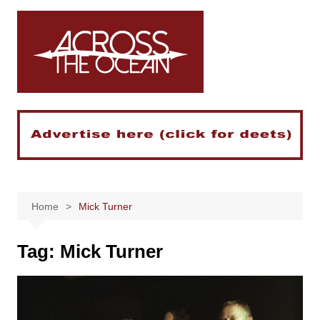
Skip
to
content
Home
Mick Turner
Tag:
Mick Turner