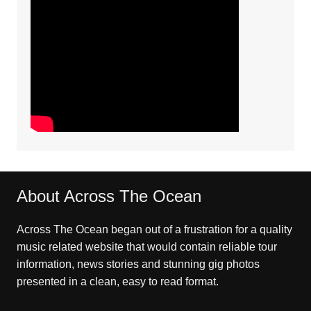
About Across The Ocean
Across The Ocean began out of a frustration for a quality
music related website that would contain reliable tour
information, news stories and stunning gig photos
presented in a clean, easy to read format.