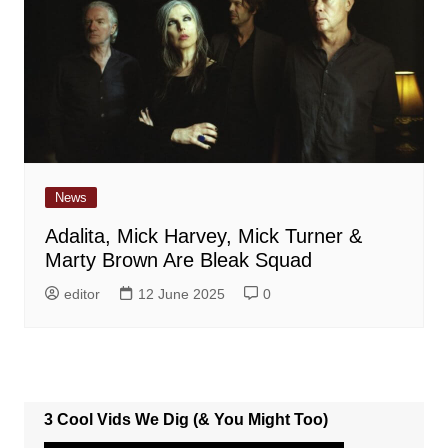
News
Adalita, Mick Harvey, Mick Turner &
Marty Brown Are Bleak Squad
editor
12 June 2025
0
3 Cool Vids We Dig (& You Might Too)