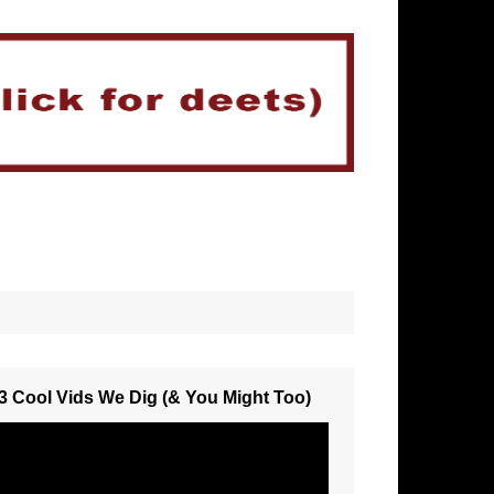
3 Cool Vids We Dig (& You Might Too)