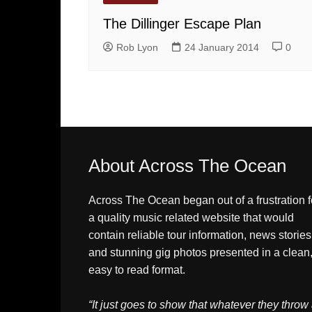
The Dillinger Escape Plan
Rob Lyon
24 January 2014
0
About Across The Ocean
Across The Ocean began out of a frustration f
a quality music related website that would
contain reliable tour information, news stories
and stunning gig photos presented in a clean
easy to read format.
“It just goes to show that whatever they throw 