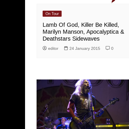
On Tour
Lamb Of God, Killer Be Killed,
Marilyn Manson, Apocalyptica &
Deathstars Sidewaves
editor
24 January 2015
0