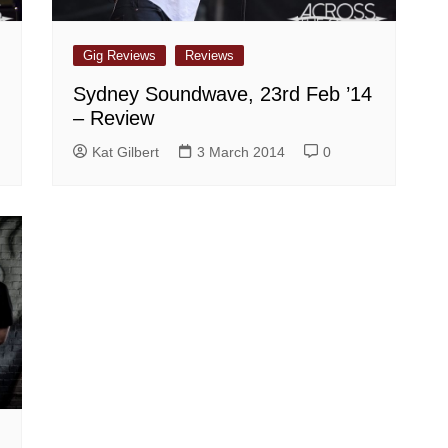
Gig Reviews
Reviews
,
Sydney Soundwave, 23rd Feb ’14
– Review
Kat Gilbert
3 March 2014
0