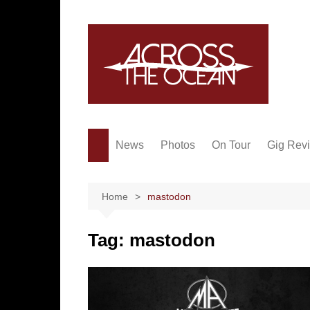
Skip
to
content
News
Photos
On Tour
Gig Rev
Home
mastodon
Tag:
mastodon