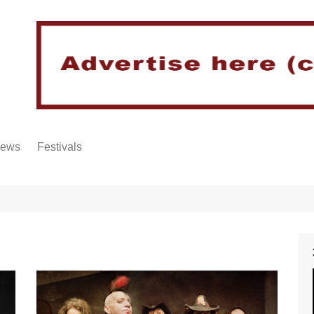
iews
Festivals