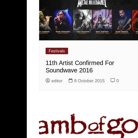
Festivals
11th Artist Confirmed For
Soundwave 2016
editor
8 October 2015
0