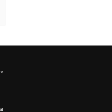
or
,
at