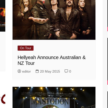
On Tour
Hellyeah Announce Australian &
NZ Tour
editor
20 May 2015
0