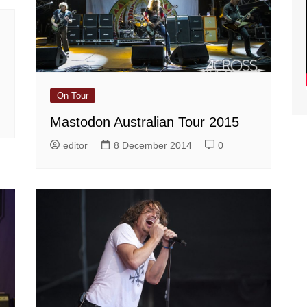
On Tour
Mastodon Australian Tour 2015
editor
8 December 2014
0