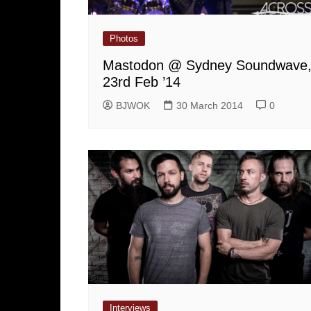
Photos
Mastodon @ Sydney Soundwave
23rd Feb ’14
BJWOK
30 March 2014
0
Interviews