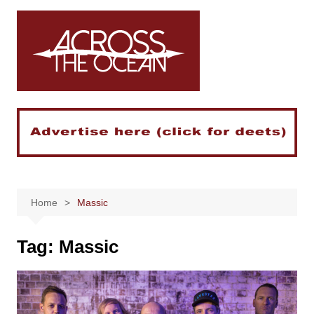
Skip
to
content
Home
Massic
Tag:
Massic