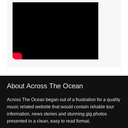
About Across The Ocean
Across The Ocean began out of a frustration for a quality
music related website that would contain reliable tour
information, news stories and stunning gig photos
presented in a clean, easy to read format.