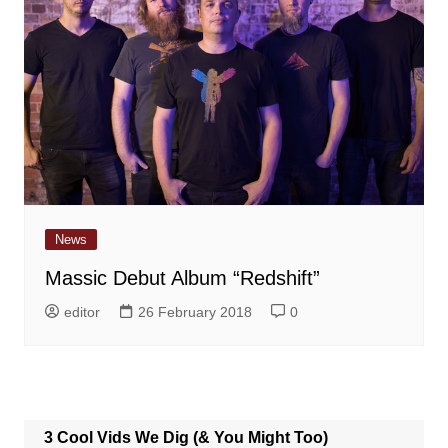
News
Massic Debut Album “Redshift”
editor
26 February 2018
0
3 Cool Vids We Dig (& You Might Too)