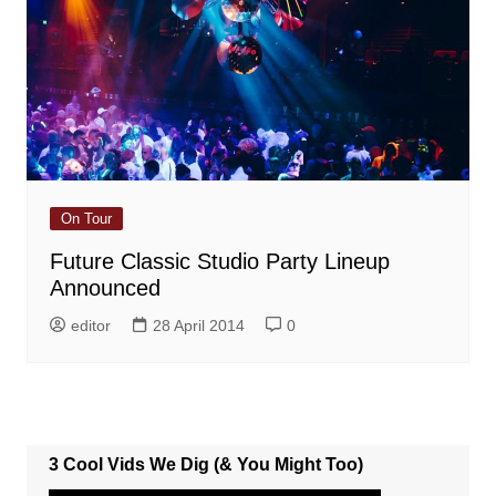
On Tour
Future Classic Studio Party Lineup
Announced
editor
28 April 2014
0
3 Cool Vids We Dig (& You Might Too)