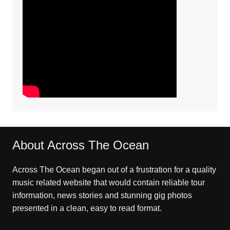
About Across The Ocean
Across The Ocean began out of a frustration for a quality
music related website that would contain reliable tour
information, news stories and stunning gig photos
presented in a clean, easy to read format.