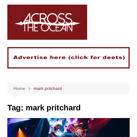
Skip
to
content
Home
mark pritchard
Tag:
mark pritchard