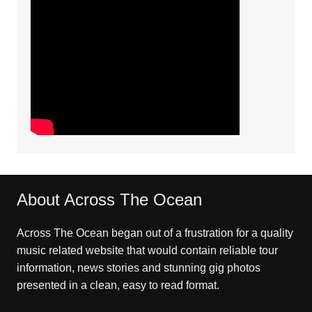
About Across The Ocean
Across The Ocean began out of a frustration for a quality
music related website that would contain reliable tour
information, news stories and stunning gig photos
presented in a clean, easy to read format.