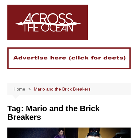
Skip
to
content
Home
Mario and the Brick Breakers
Tag:
Mario and the Brick
Breakers