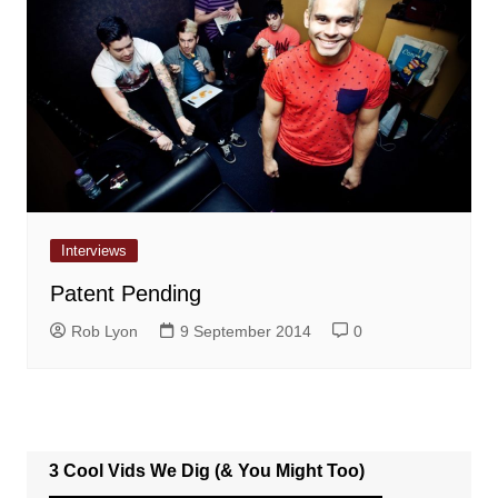
Interviews
Patent Pending
Rob Lyon
9 September 2014
0
3 Cool Vids We Dig (& You Might Too)