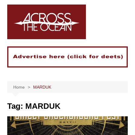
Skip
to
content
Home
MARDUK
Tag:
MARDUK