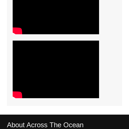
About Across The Ocean