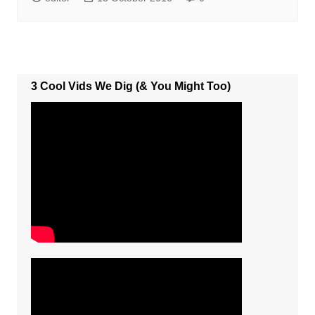
3 Cool Vids We Dig (& You Might Too)