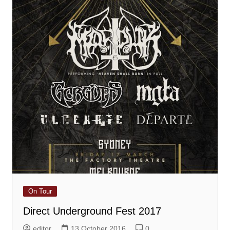
On Tour
Direct Underground Fest 2017
editor
13 October 2016
0