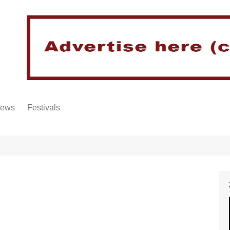
iews
Festivals