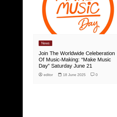
News
Join The Worldwide Celeberation
Of Music-Making: “Make Music
Day” Saturday June 21
editor
18 June 2025
0