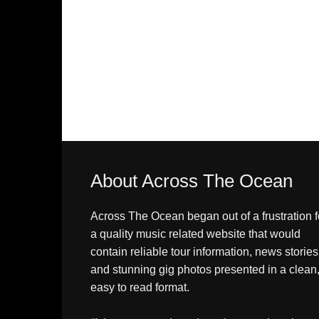
About Across The Ocean
Across The Ocean began out of a frustration f
a quality music related website that would
contain reliable tour information, news stories
and stunning gig photos presented in a clean
easy to read format.