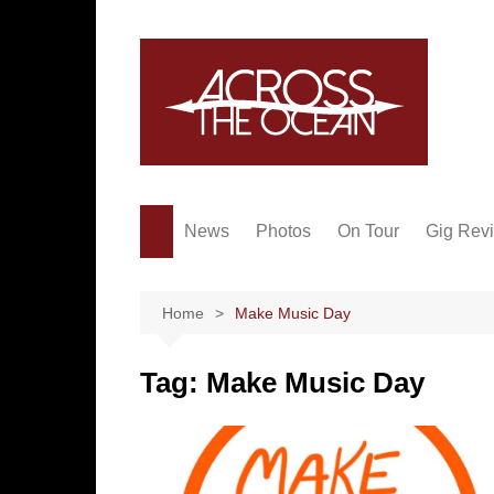
Skip
to
content
News
Photos
On Tour
Gig Rev
Home
Make Music Day
Tag:
Make Music Day