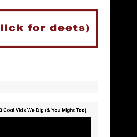
3 Cool Vids We Dig (& You Might Too)