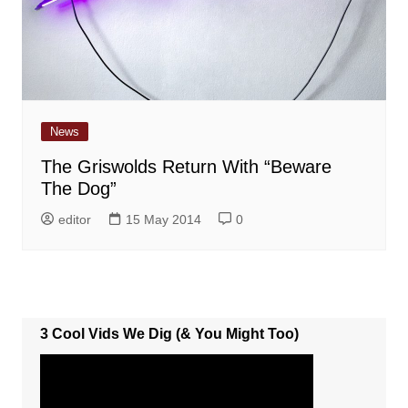
News
The Griswolds Return With “Beware
The Dog”
editor
15 May 2014
0
3 Cool Vids We Dig (& You Might Too)