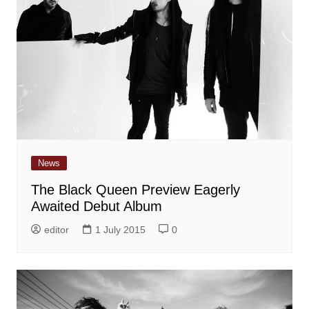
News
The Black Queen Preview Eagerly
Awaited Debut Album
editor
1 July 2015
0