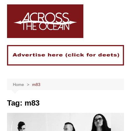
Skip
to
content
Home
m83
Tag:
m83