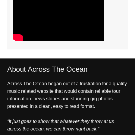
About Across The Ocean
Across The Ocean began out of a frustration for a quality
music related website that would contain reliable tour
information, news stories and stunning gig photos
presented in a clean, easy to read format.
“It just goes to show that whatever they throw at us
across the ocean, we can throw right back.”