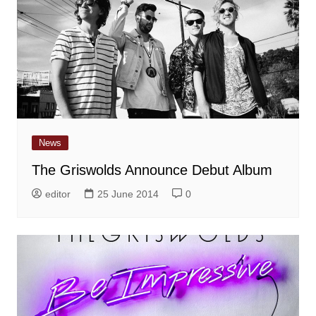
News
The Griswolds Announce Debut Album
editor
25 June 2014
0