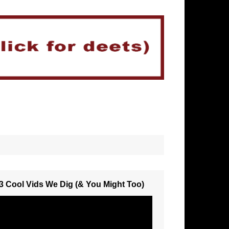
3 Cool Vids We Dig (& You Might Too)