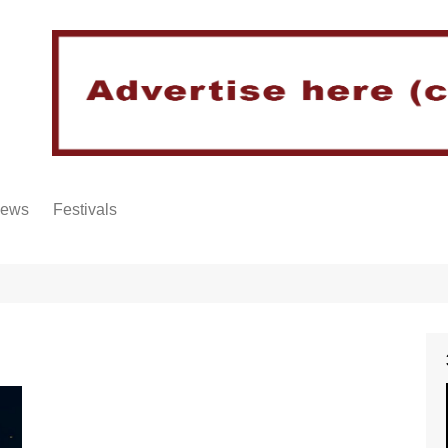
iews
Festivals