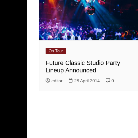
On Tour
Future Classic Studio Party
Lineup Announced
editor
28 April 2014
0