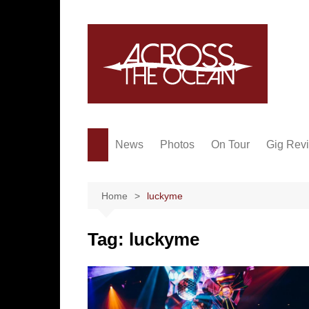
Skip
to
content
News
Photos
On Tour
Gig Rev
Home
luckyme
Tag:
luckyme