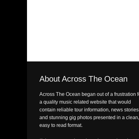
About Across The Ocean
Across The Ocean began out of a frustration f
a quality music related website that would
contain reliable tour information, news stories
and stunning gig photos presented in a clean
easy to read format.