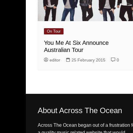
On Tour
You Me At Six Announce
Australian Tour
editor
25 February 2015
0
About Across The Ocean
Across The Ocean began out of a frustration f
a quality music related website that would