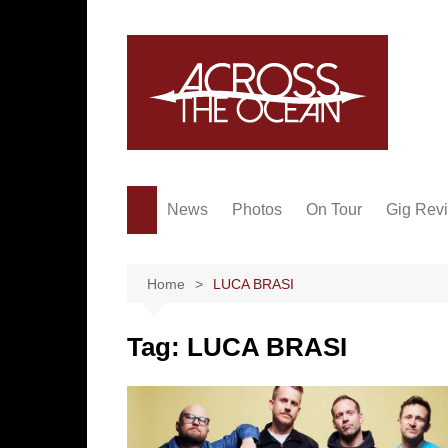
Skip
to
content
News
Photos
On Tour
Gig Rev
Home
LUCA BRASI
Tag:
LUCA BRASI