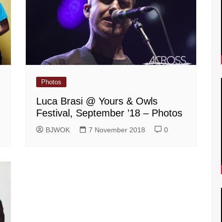
Photos
Luca Brasi @ Yours & Owls
Festival, September ’18 – Photos
BJWOK
7 November 2018
0