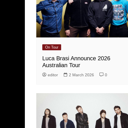
On Tour
Luca Brasi Announce 2026
Australian Tour
editor
2 March 2026
0