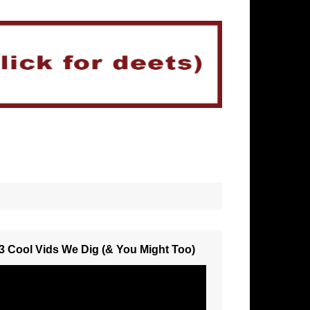
3 Cool Vids We Dig (& You Might Too)