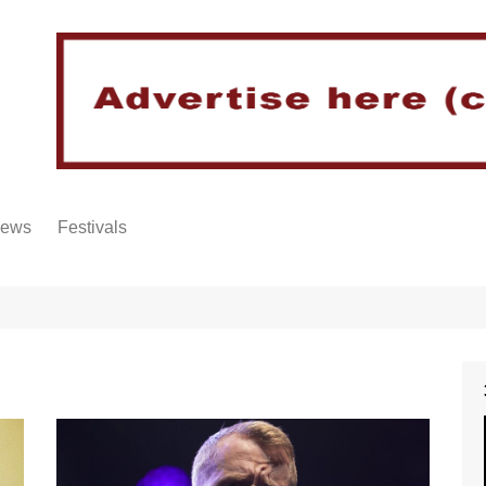
iews
Festivals