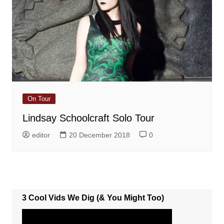
On Tour
Lindsay Schoolcraft Solo Tour
editor
20 December 2018
0
3 Cool Vids We Dig (& You Might Too)