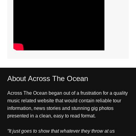
About Across The Ocean
Across The Ocean began out of a frustration for a quality
music related website that would contain reliable tour
information, news stories and stunning gig photos
presented in a clean, easy to read format.
“It just goes to show that whatever they throw at us