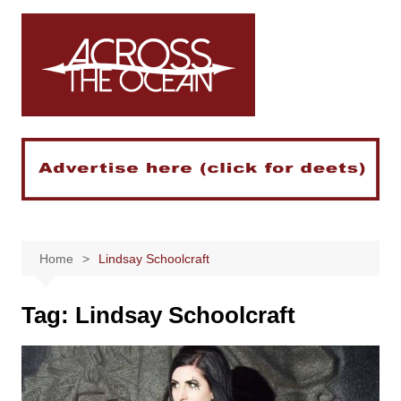
Skip
to
content
Home
Lindsay Schoolcraft
Tag:
Lindsay Schoolcraft