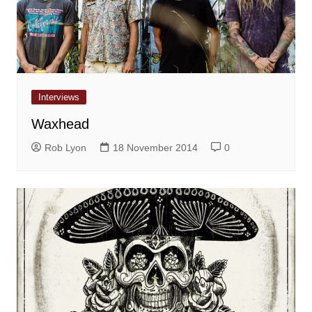
Interviews
Waxhead
Rob Lyon
18 November 2014
0