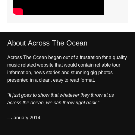
About Across The Ocean
Across The Ocean began out of a frustration for a quality
music related website that would contain reliable tour
information, news stories and stunning gig photos
presented in a clean, easy to read format.
“It just goes to show that whatever they throw at us
across the ocean, we can throw right back.”
– January 2014