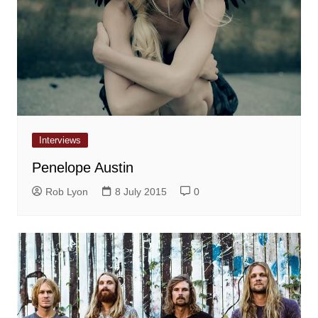
Interviews
Penelope Austin
Rob Lyon
8 July 2015
0