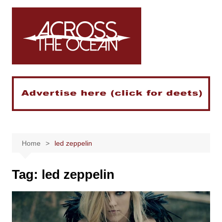
Skip
to
content
Home
led zeppelin
Tag:
led zeppelin