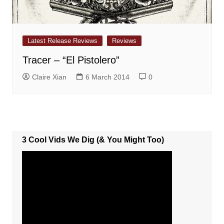
Latest Release Reviews
Reviews
Tracer – “El Pistolero”
Claire Xian
6 March 2014
0
3 Cool Vids We Dig (& You Might Too)