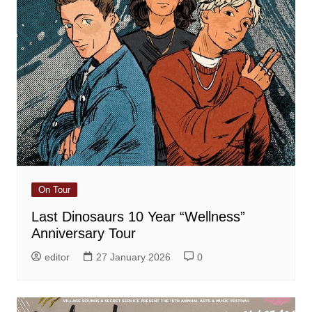
On Tour
Last Dinosaurs 10 Year “Wellness”
Anniversary Tour
editor
27 January 2026
0