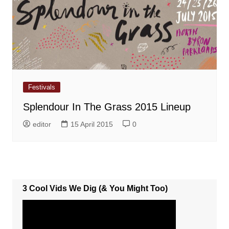
Festivals
Splendour In The Grass 2015 Lineup
editor
15 April 2015
0
3 Cool Vids We Dig (& You Might Too)