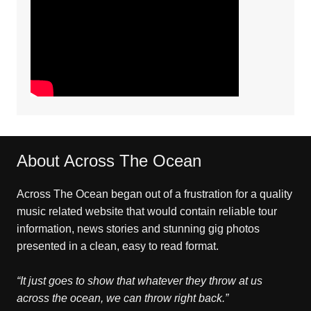
About Across The Ocean
Across The Ocean began out of a frustration for a quality
music related website that would contain reliable tour
information, news stories and stunning gig photos
presented in a clean, easy to read format.
“It just goes to show that whatever they throw at us
across the ocean, we can throw right back.”