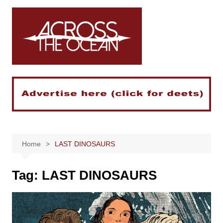
Skip
to
content
Home
LAST DINOSAURS
Tag:
LAST DINOSAURS