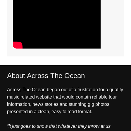
About Across The Ocean
Across The Ocean began out of a frustration for a quality
music related website that would contain reliable tour
information, news stories and stunning gig photos
presented in a clean, easy to read format.
“It just goes to show that whatever they throw at us