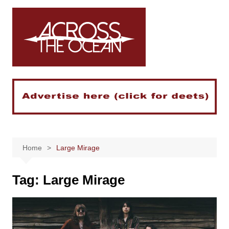
Skip
to
content
Home
Large Mirage
Tag:
Large Mirage