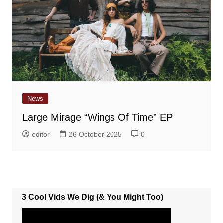
News
Large Mirage “Wings Of Time” EP
editor
26 October 2025
0
3 Cool Vids We Dig (& You Might Too)