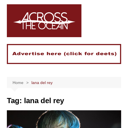
Skip
to
content
Home
lana del rey
Tag:
lana del rey