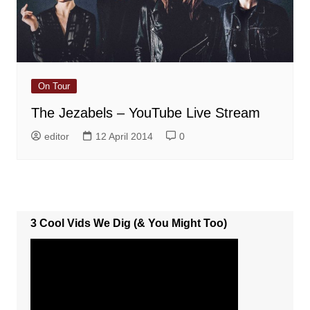
On Tour
The Jezabels – YouTube Live Stream
editor
12 April 2014
0
3 Cool Vids We Dig (& You Might Too)