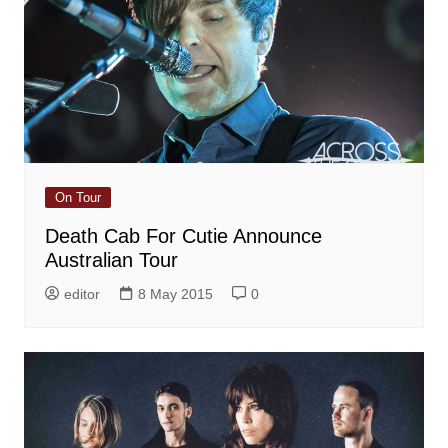
On Tour
Death Cab For Cutie Announce
Australian Tour
editor
8 May 2015
0