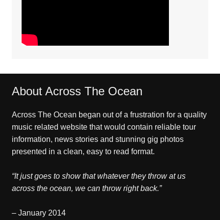
About Across The Ocean
Across The Ocean began out of a frustration for a quality
music related website that would contain reliable tour
information, news stories and stunning gig photos
presented in a clean, easy to read format.
“It just goes to show that whatever they throw at us
across the ocean, we can throw right back.”
– January 2014