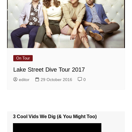
On Tour
Lake Street Dive Tour 2017
editor
29 October 2016
0
3 Cool Vids We Dig (& You Might Too)