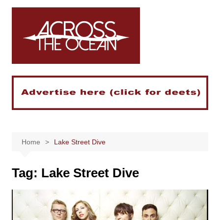
Skip
to
content
Home
Lake Street Dive
Tag:
Lake Street Dive