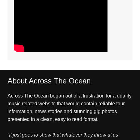
About Across The Ocean
Across The Ocean began out of a frustration for a quality
music related website that would contain reliable tour
information, news stories and stunning gig photos
presented in a clean, easy to read format.
“It just goes to show that whatever they throw at us