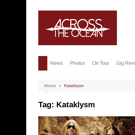
Skip
to
content
News
Photos
On Tour
Gig Rev
Home
Kataklysm
Tag:
Kataklysm