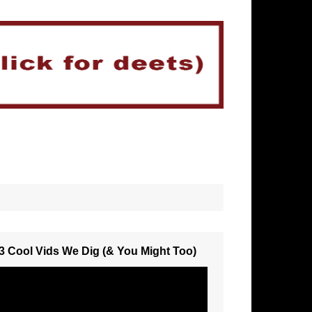
3 Cool Vids We Dig (& You Might Too)