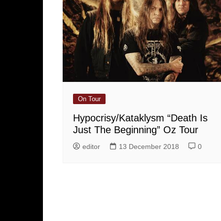
On Tour
Hypocrisy/Kataklysm “Death Is
Just The Beginning” Oz Tour
editor
13 December 2018
0