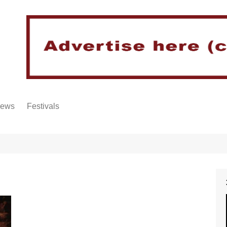
iews
Festivals