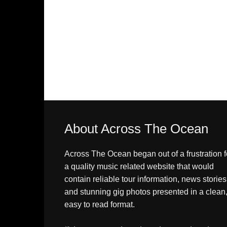
About Across The Ocean
Across The Ocean began out of a frustration f
a quality music related website that would
contain reliable tour information, news stories
and stunning gig photos presented in a clean
easy to read format.