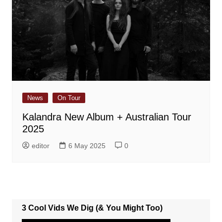
News
On Tour
Kalandra New Album + Australian Tour
2025
editor
6 May 2025
0
3 Cool Vids We Dig (& You Might Too)