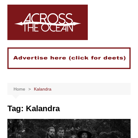
Skip
to
content
Home
Kalandra
Tag:
Kalandra