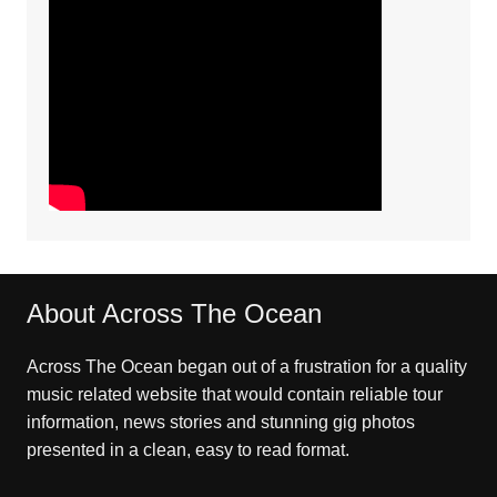
About Across The Ocean
Across The Ocean began out of a frustration for a quality
music related website that would contain reliable tour
information, news stories and stunning gig photos
presented in a clean, easy to read format.