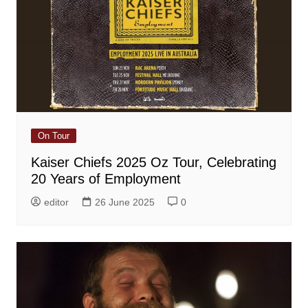
On Tour
Kaiser Chiefs 2025 Oz Tour, Celebrating
20 Years of Employment
editor
26 June 2025
0