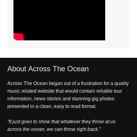
About Across The Ocean
Across The Ocean began out of a frustration for a quality
music related website that would contain reliable tour
information, news stories and stunning gig photos
presented in a clean, easy to read format.
“It just goes to show that whatever they throw at us
across the ocean, we can throw right back.”