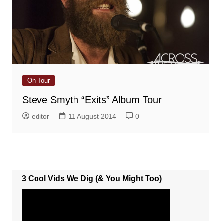
On Tour
Steve Smyth “Exits” Album Tour
editor
11 August 2014
0
3 Cool Vids We Dig (& You Might Too)