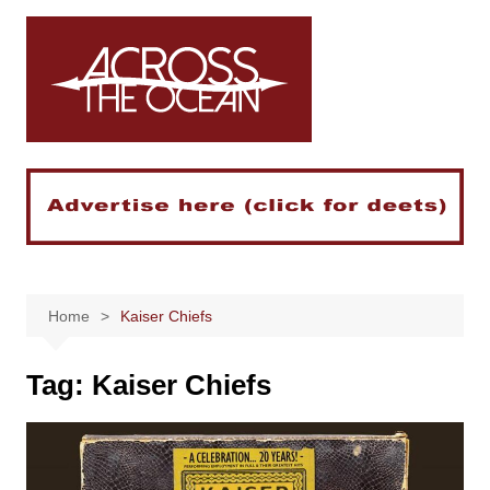
Skip
to
content
Home
Kaiser Chiefs
Tag:
Kaiser Chiefs