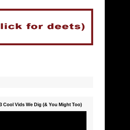
3 Cool Vids We Dig (& You Might Too)