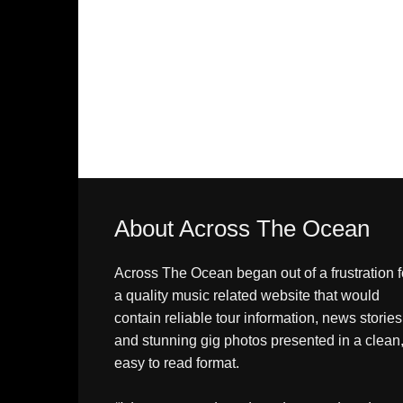
About Across The Ocean
Across The Ocean began out of a frustration f
a quality music related website that would
contain reliable tour information, news stories
and stunning gig photos presented in a clean
easy to read format.