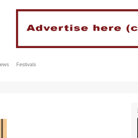
iews
Festivals