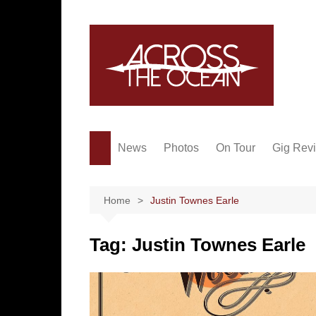
Skip
to
content
News
Photos
On Tour
Gig Rev
Home
Justin Townes Earle
Tag:
Justin Townes Earle