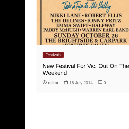
Festivals
New Festival For Vic: Out On The
Weekend
editor
15 July 2014
0