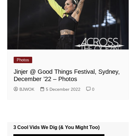
Photos
Jinjer @ Good Things Festival, Sydney,
December ’22 – Photos
BJWOK
5 December 2022
0
3 Cool Vids We Dig (& You Might Too)