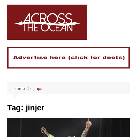
Skip
to
content
Home
jinjer
Tag:
jinjer