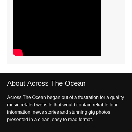
About Across The Ocean
Across The Ocean began out of a frustration for a quality
music related website that would contain reliable tour
information, news stories and stunning gig photos
presented in a clean, easy to read format.