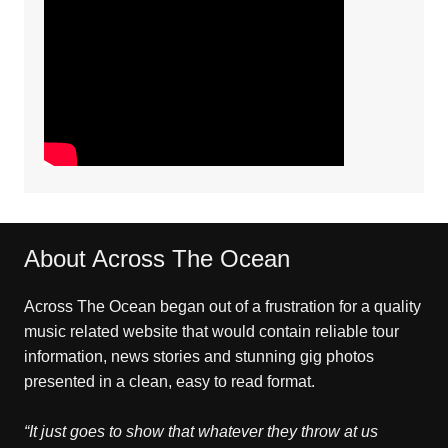
About Across The Ocean
Across The Ocean began out of a frustration for a quality
music related website that would contain reliable tour
information, news stories and stunning gig photos
presented in a clean, easy to read format.
“It just goes to show that whatever they throw at us