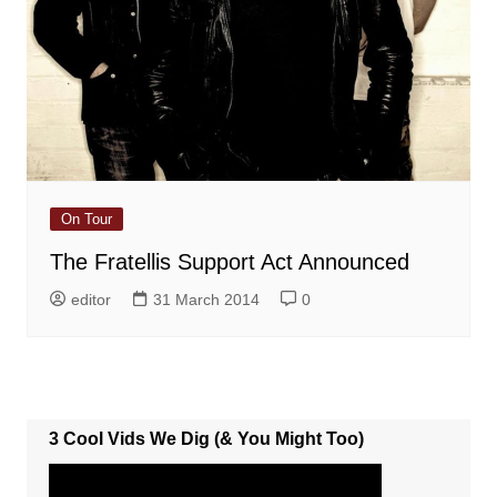
On Tour
The Fratellis Support Act Announced
editor
31 March 2014
0
3 Cool Vids We Dig (& You Might Too)