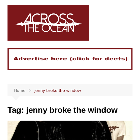
Skip
to
content
Home
jenny broke the window
Tag:
jenny broke the window