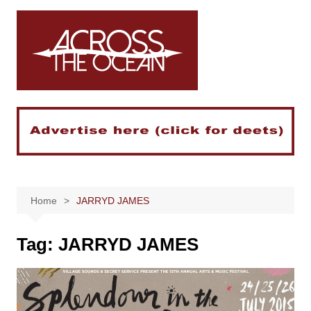
Skip
to
content
Home
JARRYD JAMES
Tag:
JARRYD JAMES