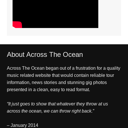
About Across The Ocean
Across The Ocean began out of a frustration for a quality
music related website that would contain reliable tour
information, news stories and stunning gig photos
presented in a clean, easy to read format.
“It just goes to show that whatever they throw at us
across the ocean, we can throw right back.”
– January 2014