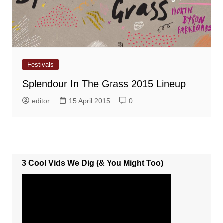
Festivals
Splendour In The Grass 2015 Lineup
editor
15 April 2015
0
3 Cool Vids We Dig (& You Might Too)