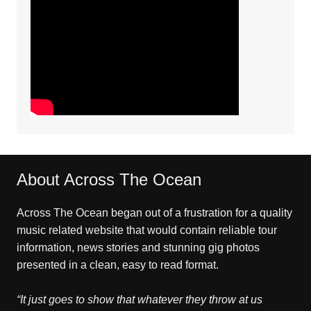
About Across The Ocean
Across The Ocean began out of a frustration for a quality
music related website that would contain reliable tour
information, news stories and stunning gig photos
presented in a clean, easy to read format.
“It just goes to show that whatever they throw at us