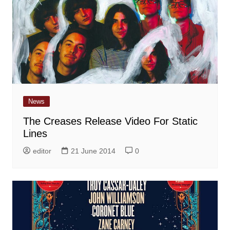
News
The Creases Release Video For Static
Lines
editor
21 June 2014
0