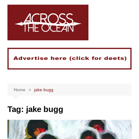
Skip
to
content
Home
jake bugg
Tag:
jake bugg