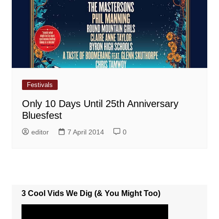
Festivals
Only 10 Days Until 25th Anniversary
Bluesfest
editor
7 April 2014
0
3 Cool Vids We Dig (& You Might Too)