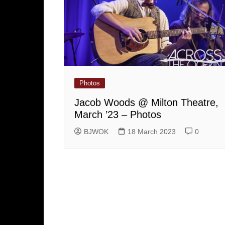
Photos
Jacob Woods @ Milton Theatre,
March ’23 – Photos
BJWOK
18 March 2023
0