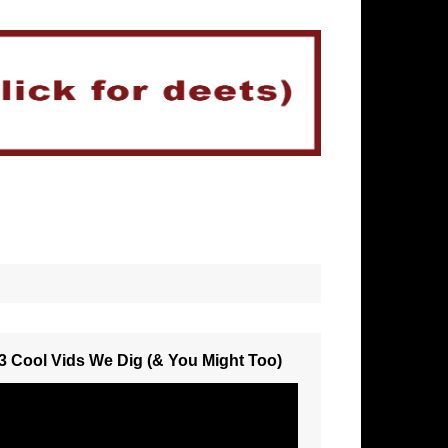
3 Cool Vids We Dig (& You Might Too)