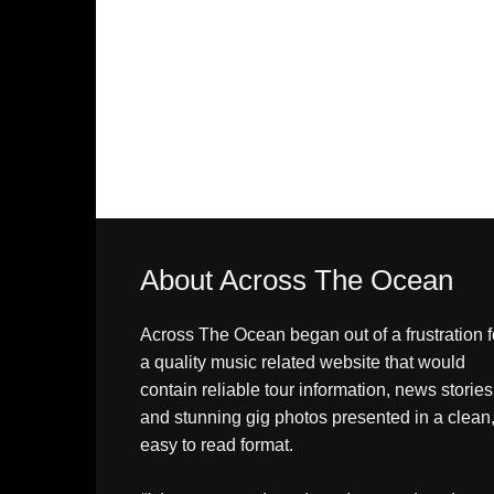
About Across The Ocean
Across The Ocean began out of a frustration f
a quality music related website that would
contain reliable tour information, news stories
and stunning gig photos presented in a clean
easy to read format.