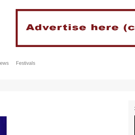
iews
Festivals