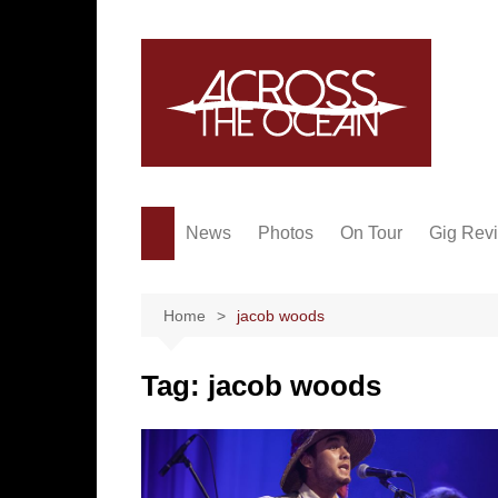
Skip
to
content
News
Photos
On Tour
Gig Rev
Home
jacob woods
Tag:
jacob woods