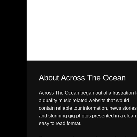
About Across The Ocean
Across The Ocean began out of a frustration f
a quality music related website that would
contain reliable tour information, news stories
and stunning gig photos presented in a clean
easy to read format.