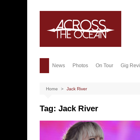
Skip
to
content
News
Photos
On Tour
Gig Rev
Home
Jack River
Tag:
Jack River