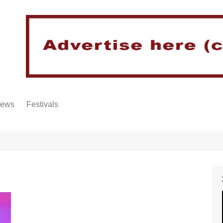
iews
Festivals