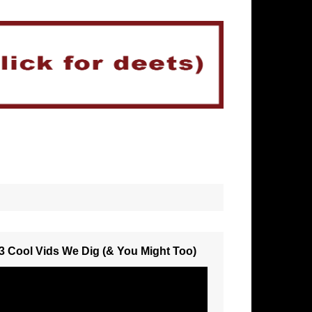
3 Cool Vids We Dig (& You Might Too)