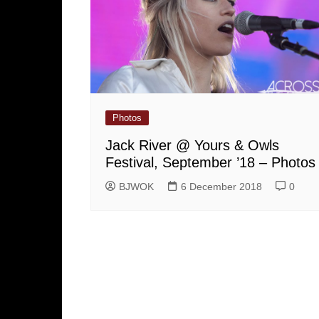
Photos
Jack River @ Yours & Owls
Festival, September ’18 – Photos
BJWOK
6 December 2018
0