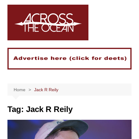
Skip
to
content
Home
Jack R Reily
Tag:
Jack R Reily