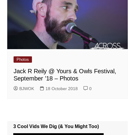
Photos
Jack R Reily @ Yours & Owls Festival,
September ’18 – Photos
BJWOK
18 October 2018
0
3 Cool Vids We Dig (& You Might Too)