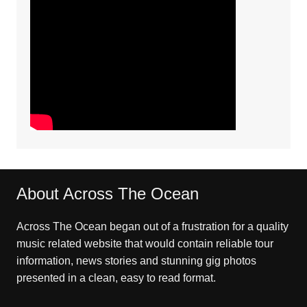
About Across The Ocean
Across The Ocean began out of a frustration for a quality
music related website that would contain reliable tour
information, news stories and stunning gig photos
presented in a clean, easy to read format.