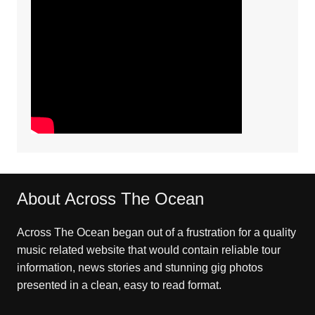
About Across The Ocean
Across The Ocean began out of a frustration for a quality
music related website that would contain reliable tour
information, news stories and stunning gig photos
presented in a clean, easy to read format.