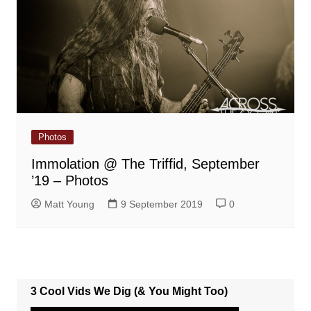
Photos
Immolation @ The Triffid, September
’19 – Photos
Matt Young
9 September 2019
0
3 Cool Vids We Dig (& You Might Too)