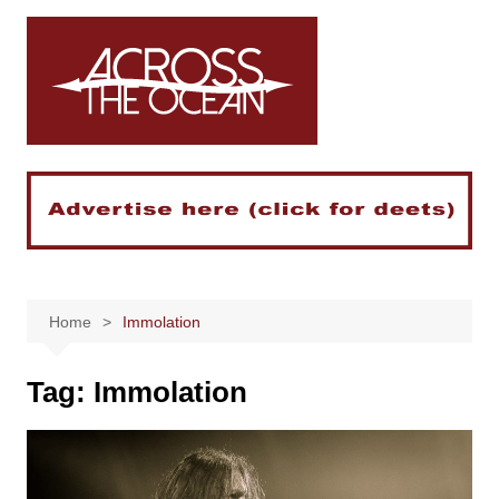
Skip
to
content
Home
Immolation
Tag:
Immolation