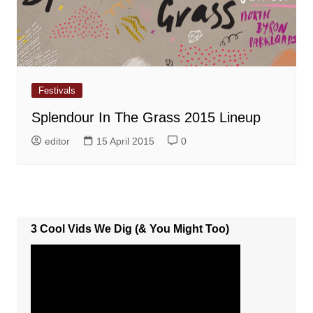
Festivals
Splendour In The Grass 2015 Lineup
editor
15 April 2015
0
3 Cool Vids We Dig (& You Might Too)