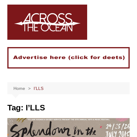
Skip
to
content
Home
I’LLS
Tag:
I’LLS