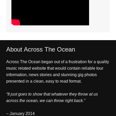
About Across The Ocean
Across The Ocean began out of a frustration for a quality
music related website that would contain reliable tour
information, news stories and stunning gig photos
presented in a clean, easy to read format.
“It just goes to show that whatever they throw at us
across the ocean, we can throw right back.”
– January 2014