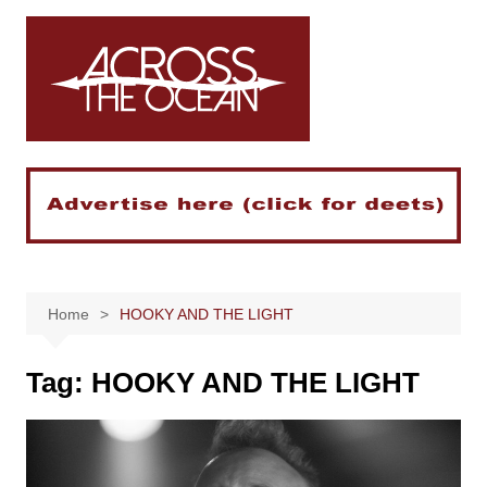
Skip
to
content
Home
HOOKY AND THE LIGHT
Tag:
HOOKY AND THE LIGHT