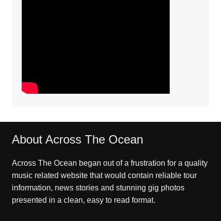
About Across The Ocean
Across The Ocean began out of a frustration for a quality
music related website that would contain reliable tour
information, news stories and stunning gig photos
presented in a clean, easy to read format.