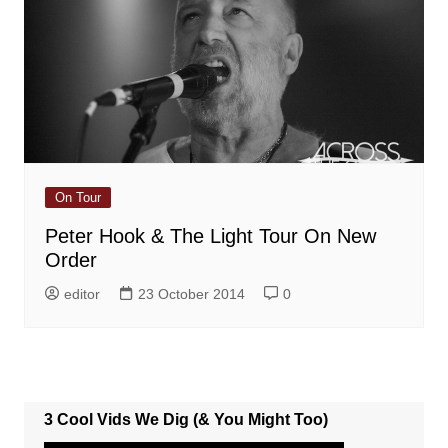
On Tour
Peter Hook & The Light Tour On New
Order
editor
23 October 2014
0
3 Cool Vids We Dig (& You Might Too)